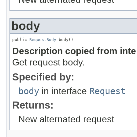
body
public 
RequestBody
 body()
Description copied from int
Get request body.
Specified by:
body
in interface
Request
Returns:
New alternated request