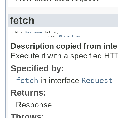
fetch
public 
Response
 fetch()

               throws 
IOException
Description copied from int
Execute it with a specified H
Specified by:
fetch
in interface
Request
Returns:
Response
Throws: