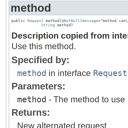
method
public 
Request
 method(
@NotNull
(
message
="method can\
String
 method)
Description copied from int
Use this method.
Specified by:
method
in interface
Request
Parameters:
method
- The method to use
Returns:
New alternated request