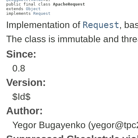
public final class 
ApacheRequest
extends 
Object
implements 
Request
Implementation of
Request
, ba
The class is immutable and thre
Since:
0.8
Version:
$Id$
Author:
Yegor Bugayenko (yegor@tpc