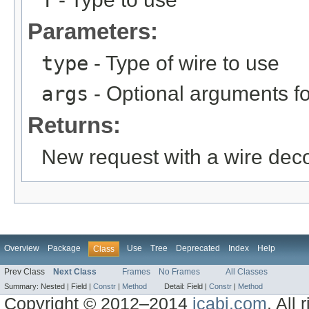
T
Parameters:
type
- Type of wire to use
args
- Optional arguments fo
Returns:
New request with a wire dec
Overview
Package
Use
Tree
Deprecated
Index
Help
Class
Prev Class
Next Class
Frames
No Frames
All Classes
Summary:
Nested |
Field |
Constr
|
Method
Detail:
Field |
Constr
|
Method
Copyright © 2012–2014
jcabi.com
. All 