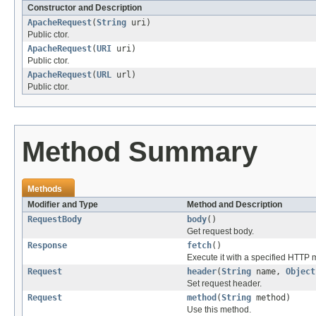
Constructor and Description
ApacheRequest
(
String
uri)
Public ctor.
ApacheRequest
(
URI
uri)
Public ctor.
ApacheRequest
(
URL
url)
Public ctor.
Method Summary
Methods
Modifier and Type
Method and Description
RequestBody
body
()
Get request body.
Response
fetch
()
Execute it with a specified HTTP 
Request
header
(
String
name,
Object
Set request header.
Request
method
(
String
method)
Use this method.