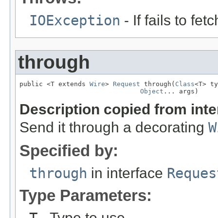
IOException
- If fails to f
through
public <T extends 
Wire
> 
Request
 through(
Class
<T> ty
Object
... args)
Description copied from int
Send it through a decorating
W
Specified by:
through
in interface
Reques
Type Parameters:
- Type to use