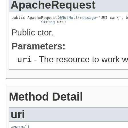
ApacheRequest
public ApacheRequest(
@NotNull
(
message
="URI can\'t b
String
 uri)
Public ctor.
Parameters:
uri
- The resource to work w
Method Detail
uri
@NotNull