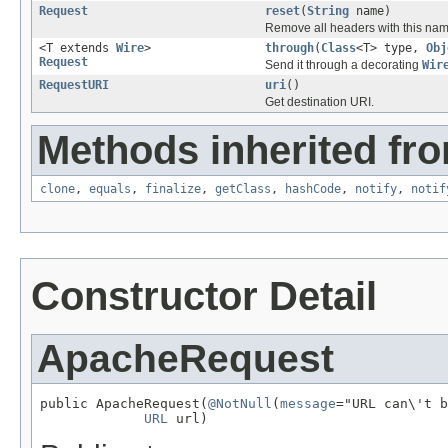
Request
reset
(
String
name)
Remove all headers with this nam
<T extends
Wire
>
through
(
Class
<T> type,
Obj
Request
Send it through a decorating
Wir
RequestURI
uri
()
Get destination URI.
Methods inherited fro
clone
,
equals
,
finalize
,
getClass
,
hashCode
,
notify
,
notif
Constructor Detail
ApacheRequest
public ApacheRequest(
@NotNull
(
message
="URL can\'t b
URL
 url)