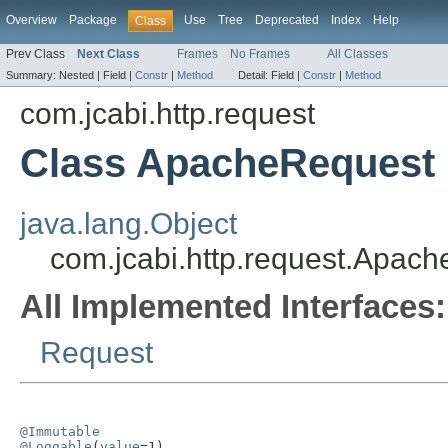
Overview
Package
Use
Tree
Deprecated
Index
Help
Class
Prev Class
Next Class
Frames
No Frames
All Classes
Summary:
Nested |
Field |
Constr
|
Method
Detail:
Field |
Constr
|
Method
com.jcabi.http.request
Class ApacheRequest
java.lang.Object
com.jcabi.http.request.Apac
All Implemented Interfaces:
Request
@Immutable
@Loggable
(
value
=1)
