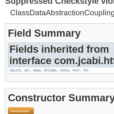
Suppressed Checkstyle viol
ClassDataAbstractionCoupling 
Field Summary
Fields inherited from
interface com.jcabi.ht
DELETE
,
GET
,
HEAD
,
OPTIONS
,
PATCH
,
POST
,
PUT
Constructor Summar
Constructors