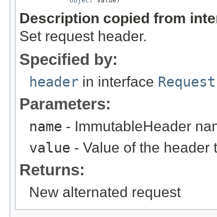
Object
 value)
Description copied from int
Set request header.
Specified by:
header
in interface
Request
Parameters:
name
- ImmutableHeader na
value
- Value of the header 
Returns:
New alternated request