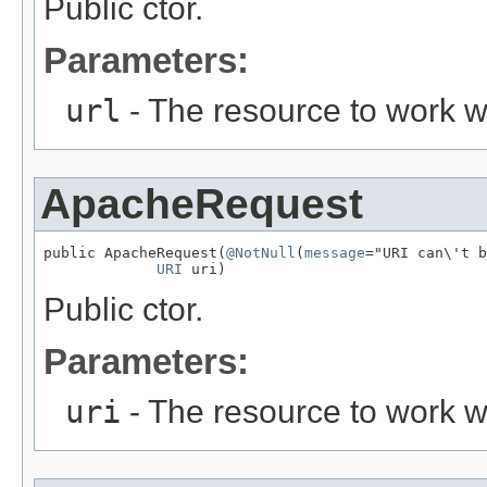
Public ctor.
Parameters:
url
- The resource to work w
ApacheRequest
public ApacheRequest(
@NotNull
(
message
="URI can\'t b
URI
 uri)
Public ctor.
Parameters:
uri
- The resource to work w