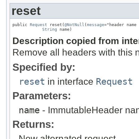
reset
public 
Request
 reset(
@NotNull
(
message
="header name 
String
 name)
Description copied from int
Remove all headers with this
Specified by:
reset
in interface
Request
Parameters:
name
- ImmutableHeader na
Returns:
New alternated request