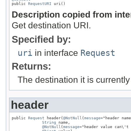

public 
RequestURI
 uri()
Description copied from int
Get destination URI.
Specified by:
uri
in interface
Request
Returns:
The destination it is currently
header
public 
Request
 header(
@NotNull
(
message
="header name
String
 name,

@NotNull
(
message
="header value can\'t 